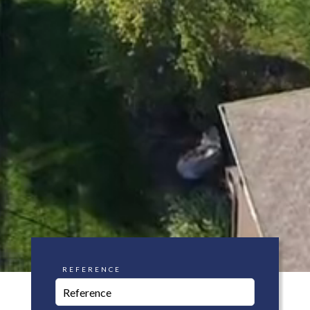
REFERENCE