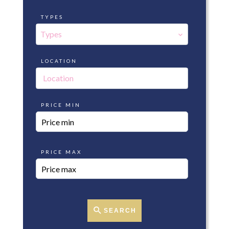
TYPES
Types
LOCATION
Location
PRICE MIN
PRICE MAX
SEARCH