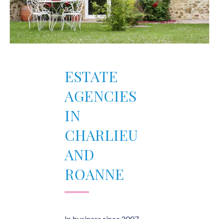
ESTATE
AGENCIES
IN
CHARLIEU
AND
ROANNE
In business since 2007,