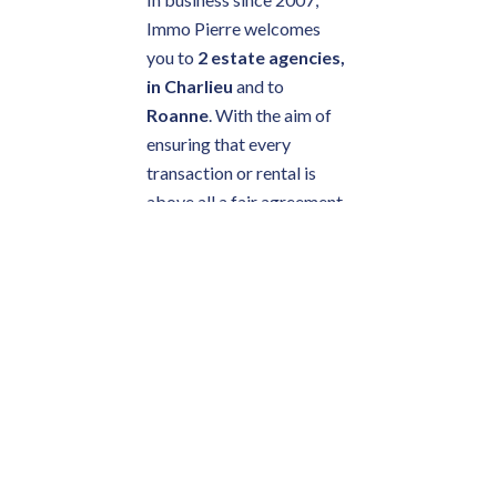
Immo Pierre welcomes
you to
2 estate agencies,
in Charlieu
and to
Roanne
. With the aim of
ensuring that every
transaction or rental is
above all a fair agreement
between two parties, the
company's values are
respect, honesty and
friendliness.
TRUST AT THE
HEART OF
YOUR ESTATE
AGENCY'S
BUSINESS