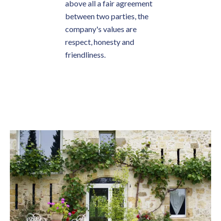
above all a fair agreement
between two parties, the
company's values are
respect, honesty and
friendliness.