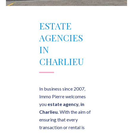
ESTATE
AGENCIES
IN
CHARLIEU
In business since 2007,
Immo Pierre welcomes
you
estate agency, in
Charlieu.
With the aim of
ensuring that every
transaction or rental is