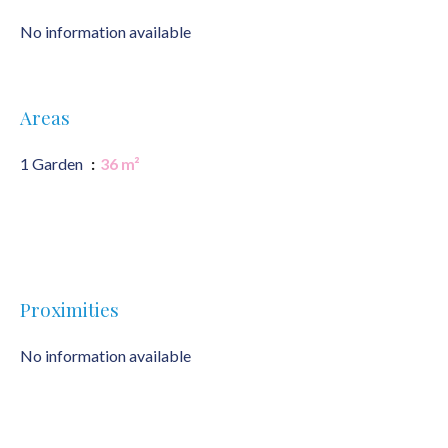
No information available
Areas
1 Garden
36 m²
Proximities
No information available