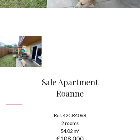
Sale Apartment
Roanne
Ref. 42CR4068
2 rooms
54.02 m²
€108,000