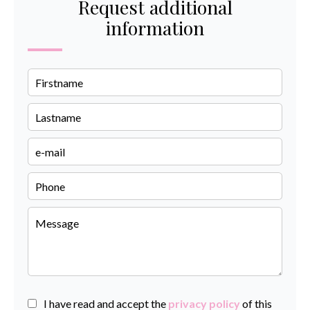
Request additional
information
I have read and accept the
privacy policy
of this