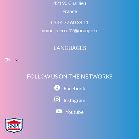
42190
Charlieu
France
+33 4 77 60 38 11
immo-pierre42@orange.fr
LANGUAGES
EN
FOLLOW US ON THE NETWORKS
Facebook
Instagram
Youtube