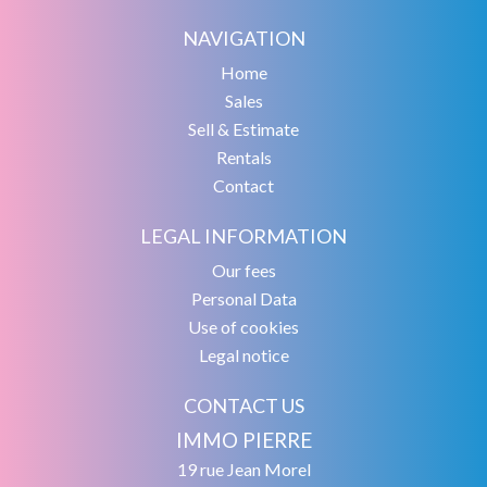
NAVIGATION
Home
Sales
Sell & Estimate
Rentals
Contact
LEGAL INFORMATION
Our fees
Personal Data
Use of cookies
Legal notice
CONTACT US
IMMO PIERRE
19 rue Jean Morel