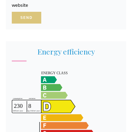
website
SEND
Energy efficiency