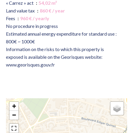
« Carrez » act
54,02 m²
Land value tax
860 € / year
Fees
960 € / yearly
No procedure in progress
Estimated annual energy expenditure for standard use :
800€ ~ 1000€
Information on the risks to which this property is
exposed is available on the Georisques website:
www.georisques.gouv.fr
+
−