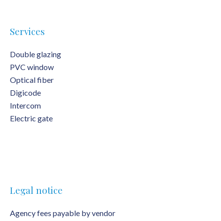
Services
Double glazing
PVC window
Optical fiber
Digicode
Intercom
Electric gate
Legal notice
Agency fees payable by vendor