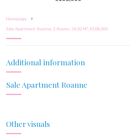
Homepage
Sale Apartment Roanne, 2 Rooms, 54.02 M², €108,000
Additional information
Sale Apartment Roanne
Other visuals