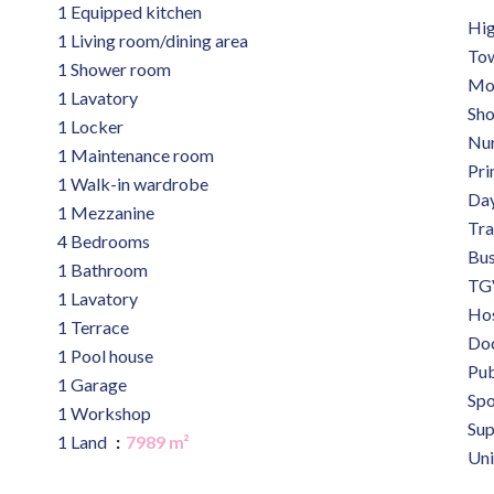
1 Equipped kitchen
Hi
1 Living room/dining area
Tow
1 Shower room
Mo
1 Lavatory
Sh
1 Locker
Nu
1 Maintenance room
Pri
1 Walk-in wardrobe
Day
1 Mezzanine
Tra
4 Bedrooms
Bu
1 Bathroom
TGV
1 Lavatory
Hos
1 Terrace
Do
1 Pool house
Pub
1 Garage
Spo
1 Workshop
Su
1 Land
7989 m²
Uni