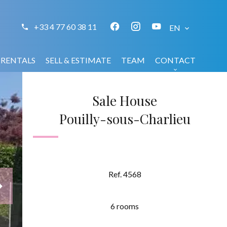
+33 4 77 60 38 11
EN
RENTALS
SELL & ESTIMATE
TEAM
CONTACT
Sale House
Pouilly-sous-Charlieu
Ref. 4568
6 rooms