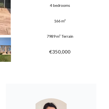
4 bedrooms
166 m²
7989 m² Terrain
€350,000