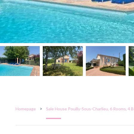
Homepage
Sale House Pouilly-Sous-Charlieu, 6 Rooms, 4 