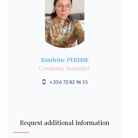
Sandrine PERISSE
Company manager
+33 6 72 82 96 15
Request additional information