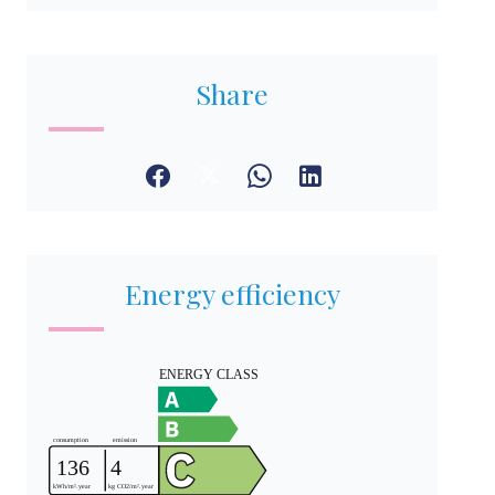
Share
Energy efficiency