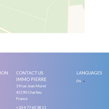
ION
CONTACT US
LANGUAGES
IMMO PIERRE
EN
19 rue Jean Morel
42190
Charlieu
France
+33 4 77 60 38 11