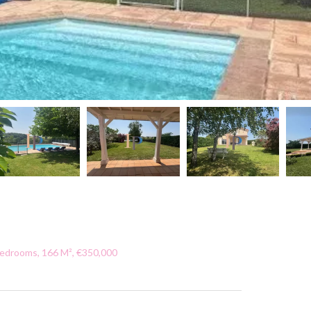
Bedrooms, 166 M², €350,000