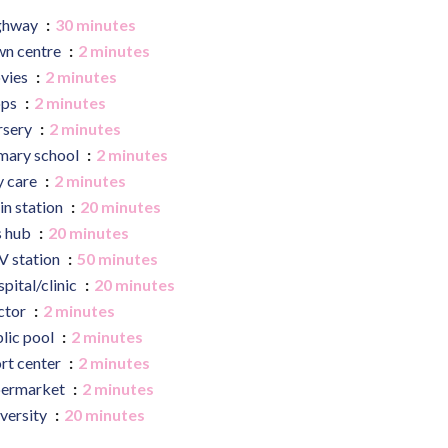
ghway
30 minutes
n centre
2 minutes
vies
2 minutes
ops
2 minutes
rsery
2 minutes
mary school
2 minutes
 care
2 minutes
in station
20 minutes
s hub
20 minutes
 station
50 minutes
pital/clinic
20 minutes
ctor
2 minutes
lic pool
2 minutes
rt center
2 minutes
permarket
2 minutes
versity
20 minutes