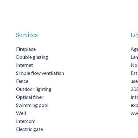
Services
Le
Fireplace
Age
Double glazing
Lan
Internet
No 
Simple flow ventilation
Est
Fence
use
Outdoor lighting
202
Optical fiber
Inf
Swimming pool
exp
Well
www
Intercom
Electric gate