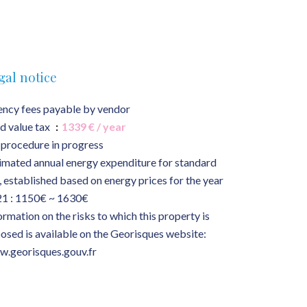
gal notice
ncy fees payable by vendor
d value tax
1339 € / year
procedure in progress
imated annual energy expenditure for standard
, established based on energy prices for the year
1 : 1150€ ~ 1630€
ormation on the risks to which this property is
osed is available on the Georisques website:
.georisques.gouv.fr