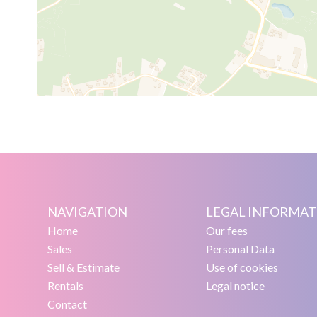
NAVIGATION
LEGAL INFORMAT
Home
Our fees
Sales
Personal Data
Sell & Estimate
Use of cookies
Rentals
Legal notice
Contact