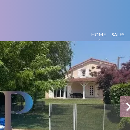
HOME
SALES