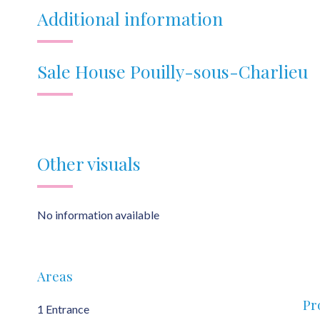
Additional information
Sale House Pouilly-sous-Charlieu
Other visuals
No information available
Areas
Pr
1 Entrance