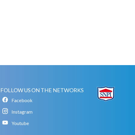
FOLLOW US ON THE NETWORKS
Facebook
Instagram
Youtube