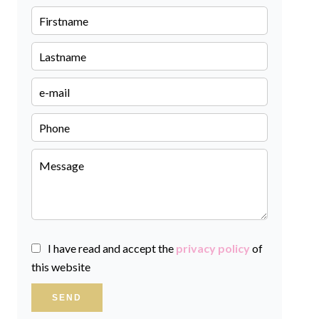
I have read and accept the
privacy policy
of
this website
SEND