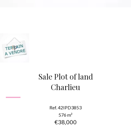
Sale Plot of land
Charlieu
Ref. 42IPD3853
576 m²
€38,000