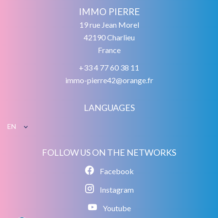
IMMO PIERRE
19 rue Jean Morel
42190
Charlieu
France
+33 4 77 60 38 11
immo-pierre42@orange.fr
LANGUAGES
EN
FOLLOW US ON THE NETWORKS
Facebook
Instagram
Youtube