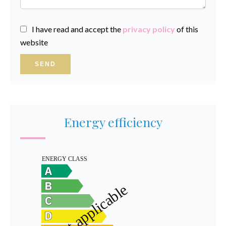
I have read and accept the
privacy policy
of this
website
SEND
Energy efficiency