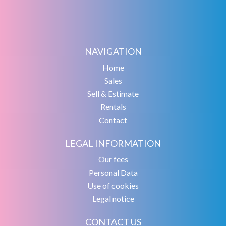
NAVIGATION
Home
Sales
Sell & Estimate
Rentals
Contact
LEGAL INFORMATION
Our fees
Personal Data
Use of cookies
Legal notice
CONTACT US