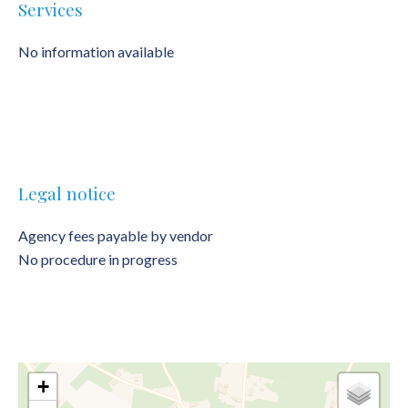
Services
No information available
Legal notice
Agency fees payable by vendor
No procedure in progress
+