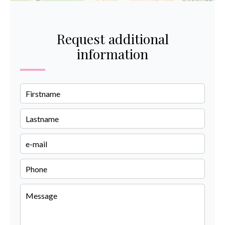
Request additional
information