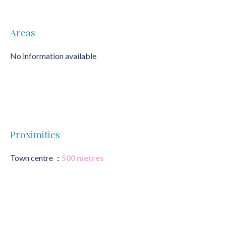
Areas
No information available
Proximities
Town centre
500 metres