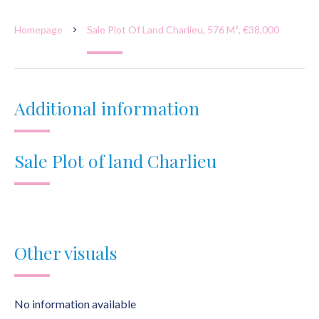
Homepage
Sale Plot Of Land Charlieu, 576 M², €38,000
Additional information
Sale Plot of land Charlieu
Other visuals
No information available