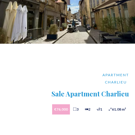
APARTMENT
CHARLIEU
Sale Apartment Charlieu
€76,000
3
2
1
61.08 m²