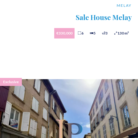
MELAY
Sale House Melay
€330,000
6
5
3
130 m²
Exclusive