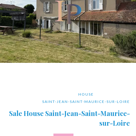
HOUSE
SAINT-JEAN-SAINT-MAURICE-SUR-LOIRE
Sale House Saint-Jean-Saint-Maurice-
sur-Loire