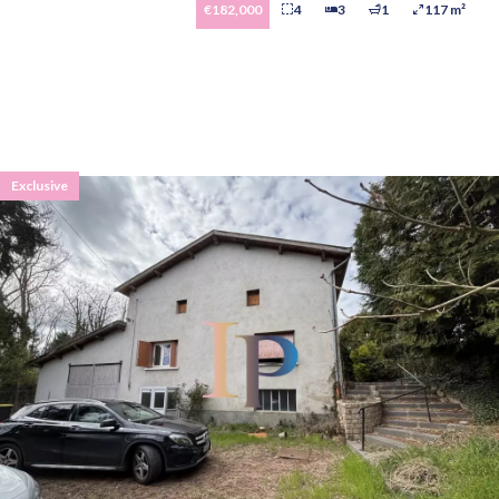
€182,000
4
3
1
117 m²
Exclusive