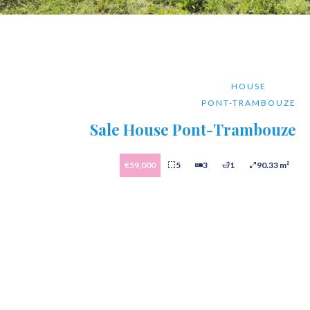
HOUSE
PONT-TRAMBOUZE
Sale House Pont-Trambouze
€59,000
5
3
1
90.33 m²