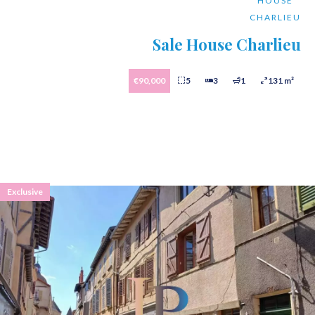
HOUSE
CHARLIEU
Sale House Charlieu
€90,000
5
3
1
131 m²
Exclusive