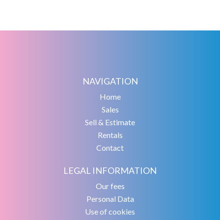
NAVIGATION
Home
Sales
Sell & Estimate
Rentals
Contact
LEGAL INFORMATION
Our fees
Personal Data
Use of cookies