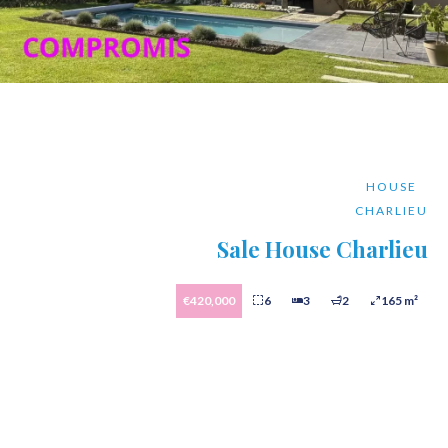
HOUSE
CHARLIEU
Sale House Charlieu
€420,000
6
3
2
165 m²