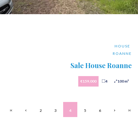
HOUSE
ROANNE
Sale House Roanne
€159,000
4
100 m²
2
3
4
5
6