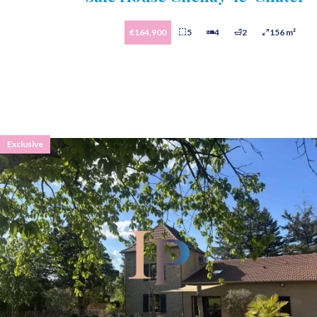
€164,900
5
4
2
156 m²
Exclusive