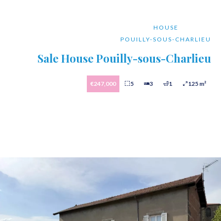
HOUSE
POUILLY-SOUS-CHARLIEU
Sale House Pouilly-sous-Charlieu
€247,000
5
3
1
125 m²