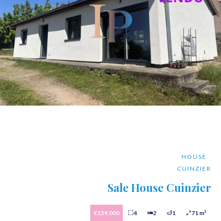
HOUSE
CUINZIER
Sale House Cuinzier
€159,000
4
2
1
71 m²