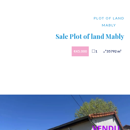
PLOT OF LAND
MABLY
Sale Plot of land Mably
€45,000
1
35792 m²