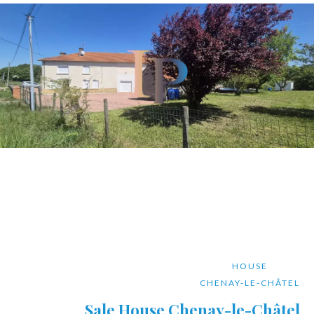
HOUSE
CHENAY-LE-CHÂTEL
Sale House Chenay-le-Châtel