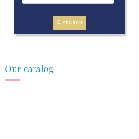
SEARCH
Our catalog