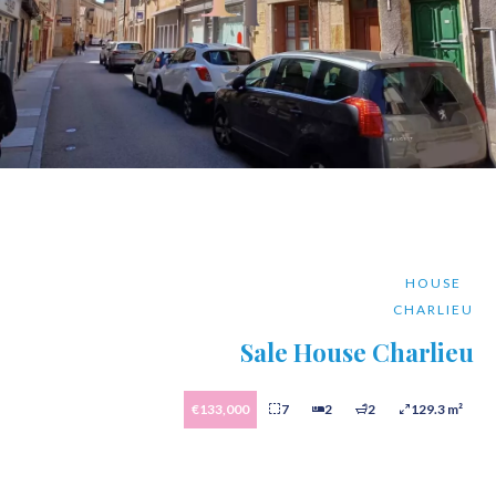
HOUSE
CHARLIEU
Sale House Charlieu
€133,000
7
2
2
129.3 m²