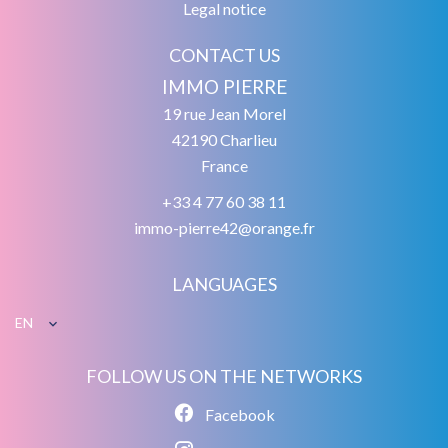
Legal notice
CONTACT US
IMMO PIERRE
19 rue Jean Morel
42190
Charlieu
France
+33 4 77 60 38 11
immo-pierre42@orange.fr
LANGUAGES
EN
FOLLOW US ON THE NETWORKS
Facebook