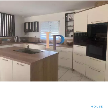
HOUSE