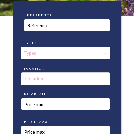
REFERENCE
TYPES
Types
LOCATION
Location
PRICE MIN
PRICE MAX