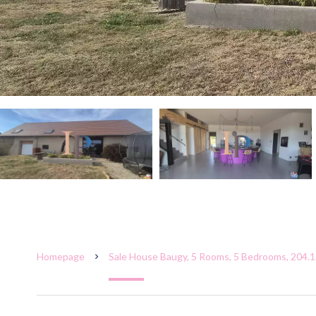
Homepage
Sale House Baugy, 5 Rooms, 5 Bedrooms, 204.1