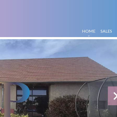
HOME
SALES