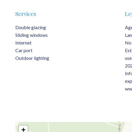
Services
Le
Double glazing
Age
Sliding windows
Lan
Internet
No 
Car port
Est
Outdoor lighting
use
202
Inf
exp
www
+