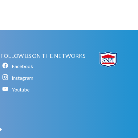
FOLLOW US ON THE NETWORKS
Facebook
Instagram
Youtube
E