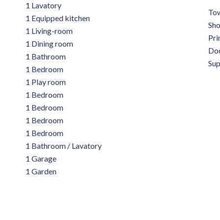
1 Lavatory
Tow
1 Equipped kitchen
Sh
1 Living-room
Pri
1 Dining room
Do
1 Bathroom
Su
1 Bedroom
1 Play room
1 Bedroom
1 Bedroom
1 Bedroom
1 Bedroom
1 Bathroom / Lavatory
1 Garage
1 Garden