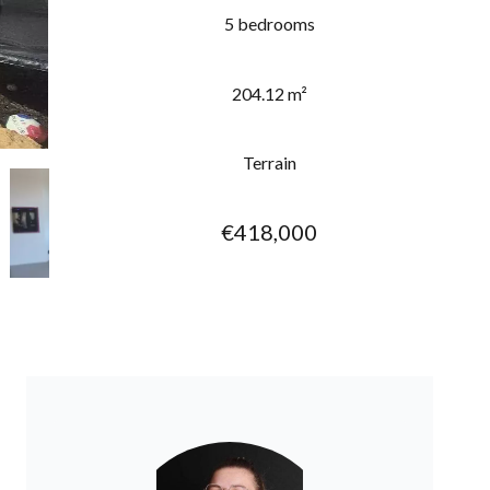
5 bedrooms
204.12 m²
Terrain
€418,000