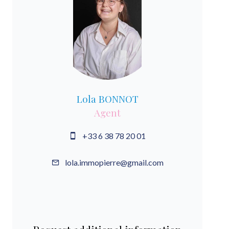
Lola BONNOT
Agent
+33 6 38 78 20 01
lola.immopierre@gmail.com