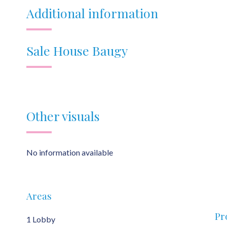
Additional information
Sale House Baugy
Other visuals
No information available
Areas
Pr
1 Lobby