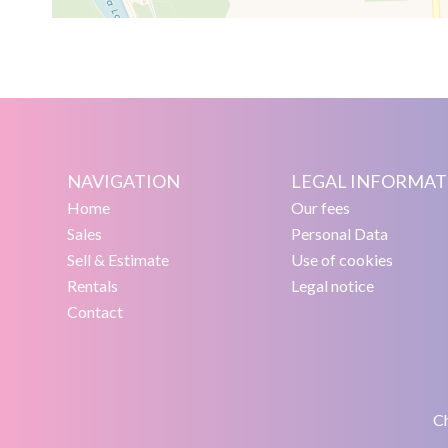
NAVIGATION
LEGAL INFORMAT
Home
Our fees
Sales
Personal Data
Sell & Estimate
Use of cookies
Rentals
Legal notice
Contact
Ch