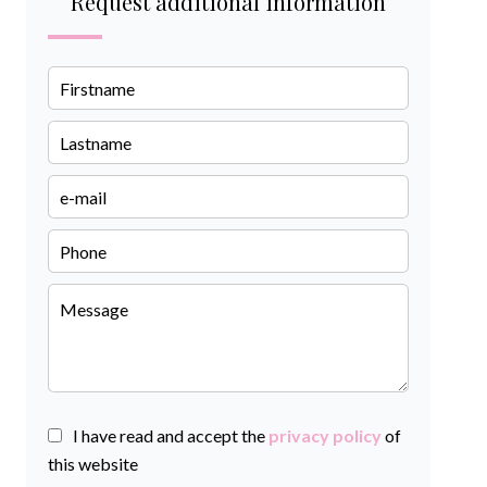
Request additional information
I have read and accept the
privacy policy
of
this website