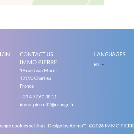
ION
CONTACT US
LANGUAGES
IMMO PIERRE
EN
19 rue Jean Morel
42190
Charlieu
France
+33 4 77 60 38 11
immo-pierre42@orange.fr
ange cookies settings
Design by
Apimo™
©2026 IMMO PIERR