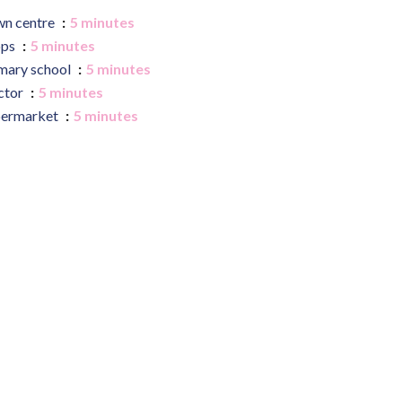
n centre
5 minutes
ops
5 minutes
mary school
5 minutes
ctor
5 minutes
permarket
5 minutes