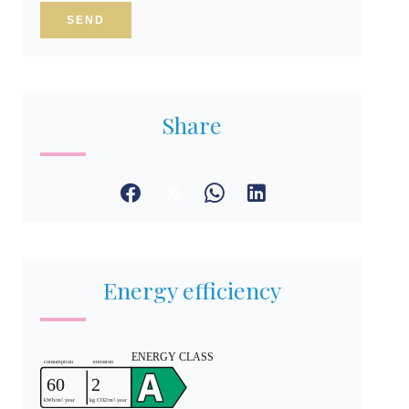
SEND
Share
Energy efficiency