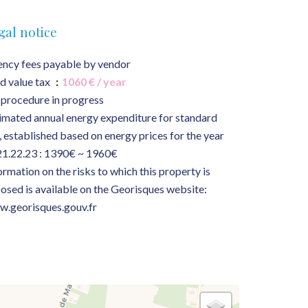
gal notice
ncy fees payable by vendor
d value tax
1060 € / year
procedure in progress
imated annual energy expenditure for standard
, established based on energy prices for the year
1.22.23 : 1390€ ~ 1960€
ormation on the risks to which this property is
osed is available on the Georisques website:
.georisques.gouv.fr