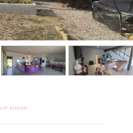
2 M², €418,000