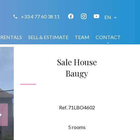
+33 4 77 60 38 11
EN
RENTALS
SELL & ESTIMATE
TEAM
CONTACT
Sale House
Baugy
Ref. 71LBO4602
5 rooms