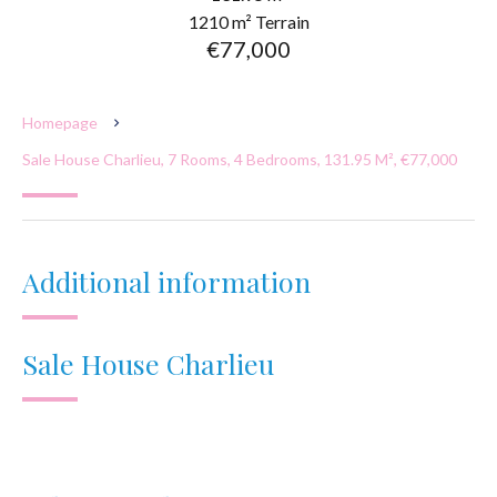
1210 m² Terrain
€77,000
Homepage
Sale House Charlieu, 7 Rooms, 4 Bedrooms, 131.95 M², €77,000
Additional information
Sale House Charlieu