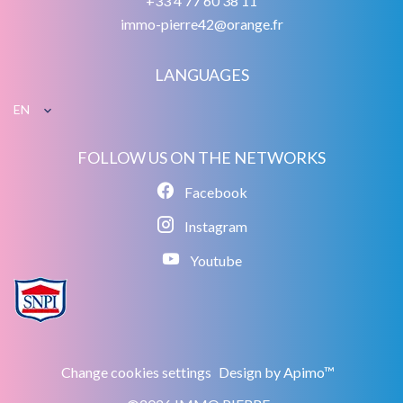
+33 4 77 60 38 11
immo-pierre42@orange.fr
LANGUAGES
EN
FOLLOW US ON THE NETWORKS
Facebook
Instagram
Youtube
Change cookies settings
Design by
Apimo™