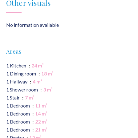
Other visuals
No information available
Areas
1 Kitchen
24 m²
1 Dining room
18 m²
1 Hallway
4 m²
1 Shower room
3 m²
1 Stair
7 m²
1 Bedroom
11 m²
1 Bedroom
14 m²
1 Bedroom
22 m²
1 Bedroom
21 m²
1 Pantry
12 m²