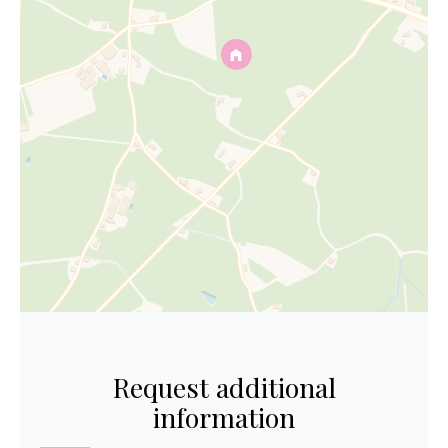
Request additional
information