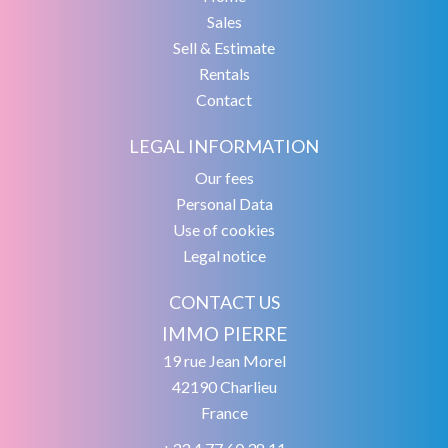
Sales
Sell & Estimate
Rentals
Contact
LEGAL INFORMATION
Our fees
Personal Data
Use of cookies
Legal notice
CONTACT US
IMMO PIERRE
19 rue Jean Morel
42190
Charlieu
France