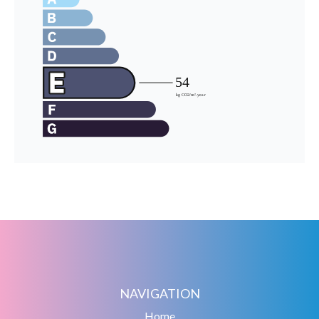
NAVIGATION
Home