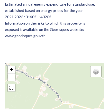
Estimated annual energy expenditure for standard use,
established based on energy prices for the year
2021.2023 : 3160€ ~ 4320€
Information on the risks to which this property is
exposed is available on the Georisques website:
www.georisques.gouv.fr
+
−