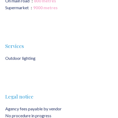
On main road
800 metres
Supermarket
9000 metres
Services
Outdoor lighting
Legal notice
Agency fees payable by vendor
No procedure in progress