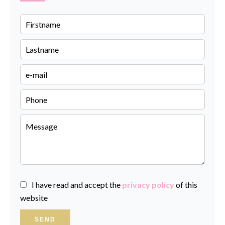
I have read and accept the
privacy policy
of this
website
SEND