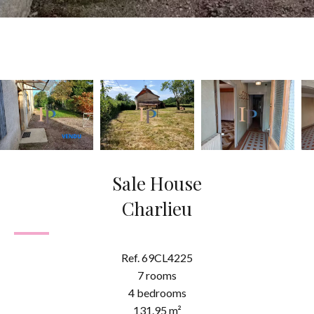
Sale House
Charlieu
Ref. 69CL4225
7 rooms
4 bedrooms
131.95 m²