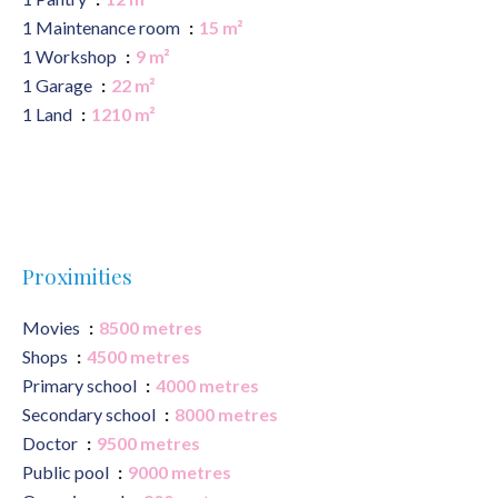
1 Maintenance room
15 m²
1 Workshop
9 m²
1 Garage
22 m²
1 Land
1210 m²
Proximities
Movies
8500 metres
Shops
4500 metres
Primary school
4000 metres
Secondary school
8000 metres
Doctor
9500 metres
Public pool
9000 metres