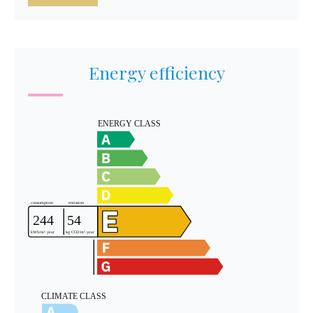
Energy efficiency