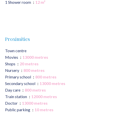
1 Shower room
12 m²
Proximities
Town centre
Movies
13000 metres
Shops
20 metres
Nursery
800 metres
Primary school
800 metres
Secondary school
13000 metres
Day care
800 metres
Train station
12000 metres
Doctor
13000 metres
Public parking
10 metres