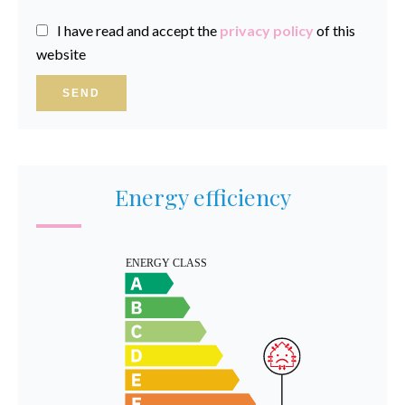
I have read and accept the
privacy policy
of this
website
SEND
Energy efficiency