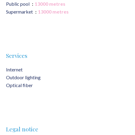
Public pool
13000 metres
Supermarket
13000 metres
Services
Internet
Outdoor lighting
Optical fiber
Legal notice