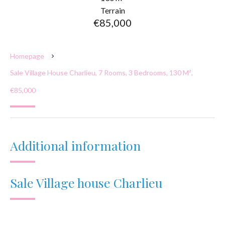
Terrain
€85,000
Homepage
Sale Village House Charlieu, 7 Rooms, 3 Bedrooms, 130 M²,
€85,000
Additional information
Sale Village house Charlieu