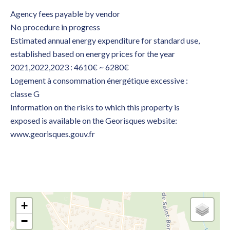
Agency fees payable by vendor
No procedure in progress
Estimated annual energy expenditure for standard use,
established based on energy prices for the year
2021,2022,2023 : 4610€ ~ 6280€
Logement à consommation énergétique excessive :
classe G
Information on the risks to which this property is
exposed is available on the Georisques website:
www.georisques.gouv.fr
+
−