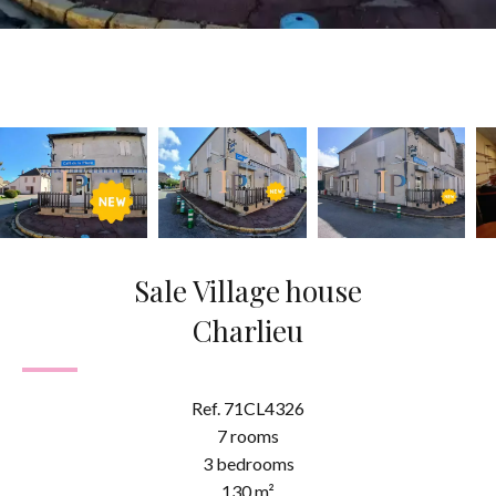
Sale Village house
Charlieu
Ref. 71CL4326
7 rooms
3 bedrooms
130 m²