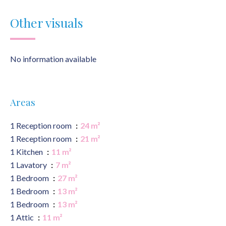
Other visuals
No information available
Areas
1 Reception room
24 m²
1 Reception room
21 m²
1 Kitchen
11 m²
1 Lavatory
7 m²
1 Bedroom
27 m²
1 Bedroom
13 m²
1 Bedroom
13 m²
1 Attic
11 m²