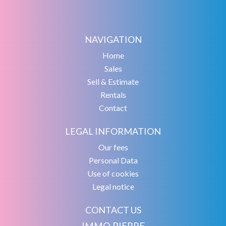
NAVIGATION
Home
Sales
Sell & Estimate
Rentals
Contact
LEGAL INFORMATION
Our fees
Personal Data
Use of cookies
Legal notice
CONTACT US
IMMO PIERRE