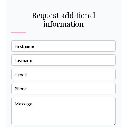
Request additional
information