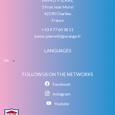
19 rue Jean Morel
42190
Charlieu
France
+33 4 77 60 38 11
immo-pierre42@orange.fr
LANGUAGES
EN
FOLLOW US ON THE NETWORKS
Facebook
Instagram
Youtube