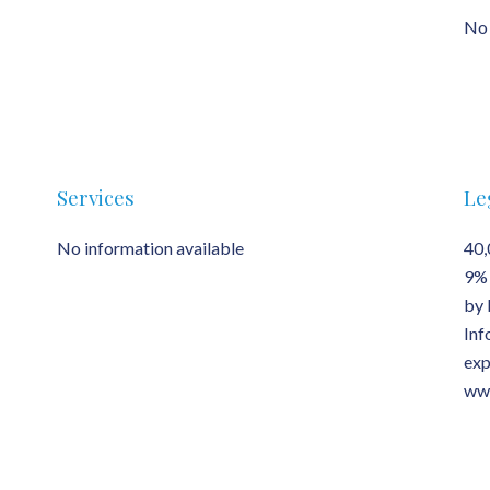
No 
Services
Le
No information available
40,
9% 
by 
Inf
exp
www