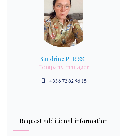
Sandrine PERISSE
Company manager
+33 6 72 82 96 15
Request additional information