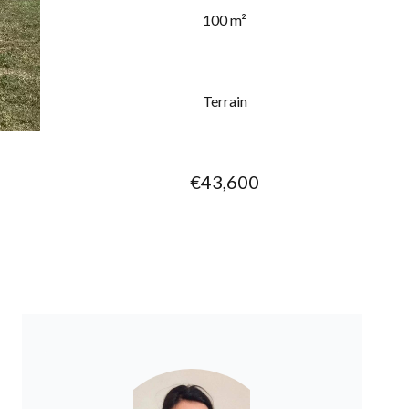
100 m²
Terrain
€43,600