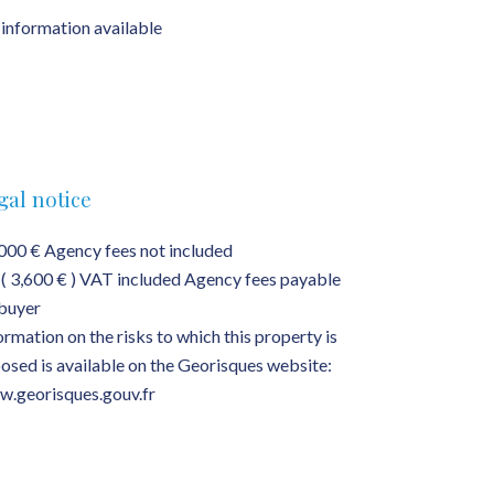
information available
gal notice
000 € Agency fees not included
( 3,600 € ) VAT included Agency fees payable
buyer
ormation on the risks to which this property is
osed is available on the Georisques website:
.georisques.gouv.fr