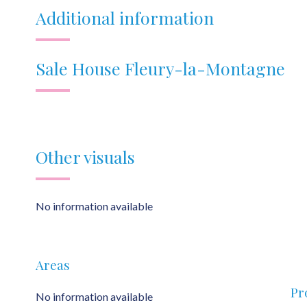
Additional information
Sale House Fleury-la-Montagne
Other visuals
No information available
Areas
Pr
No information available