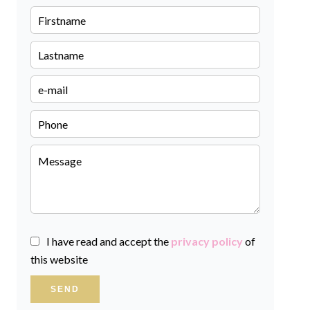
I have read and accept the
privacy policy
of
this website
SEND