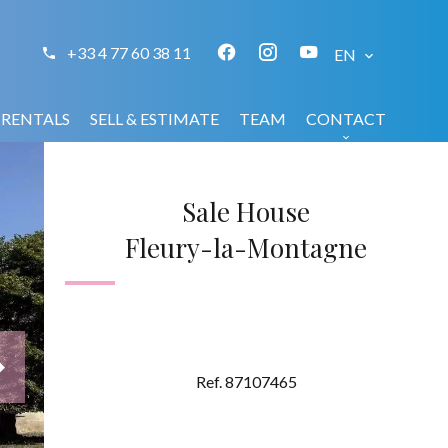
+33 4 77 60 38 11
EN
RENTALS
SELL & ESTIMATE
TEAM
CONTACT
Sale House
Fleury-la-Montagne
Ref. 87107465