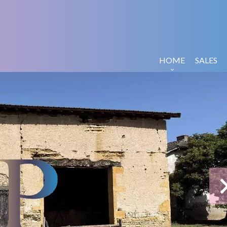
HOME
SALES