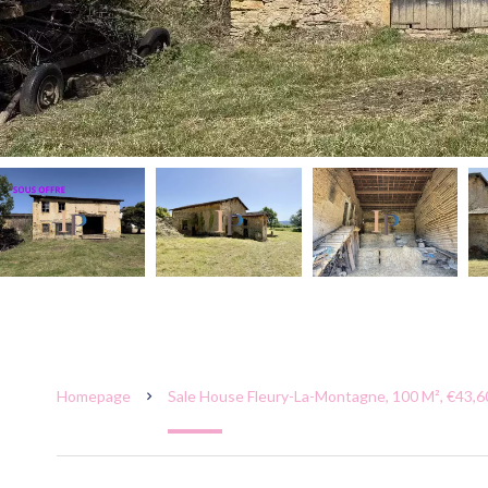
Homepage
Sale House Fleury-La-Montagne, 100 M², €43,6