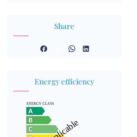
Share
Energy efficiency