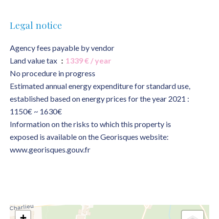
Legal notice
Agency fees payable by vendor
Land value tax
1339 € / year
No procedure in progress
Estimated annual energy expenditure for standard use,
established based on energy prices for the year 2021 :
1150€ ~ 1630€
Information on the risks to which this property is
exposed is available on the Georisques website:
www.georisques.gouv.fr
+