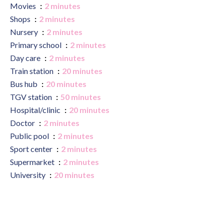
Movies
2 minutes
Shops
2 minutes
Nursery
2 minutes
Primary school
2 minutes
Day care
2 minutes
Train station
20 minutes
Bus hub
20 minutes
TGV station
50 minutes
Hospital/clinic
20 minutes
Doctor
2 minutes
Public pool
2 minutes
Sport center
2 minutes
Supermarket
2 minutes
University
20 minutes