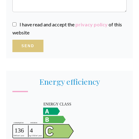
I have read and accept the
privacy policy
of this
website
SEND
Energy efficiency