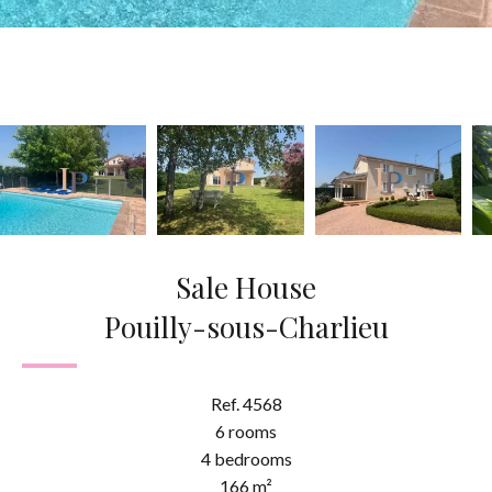
Sale House
Pouilly-sous-Charlieu
Ref. 4568
6 rooms
4 bedrooms
166 m²