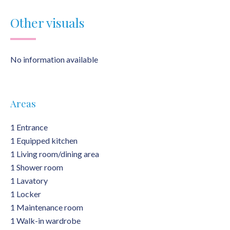
Other visuals
No information available
Areas
1 Entrance
1 Equipped kitchen
1 Living room/dining area
1 Shower room
1 Lavatory
1 Locker
1 Maintenance room
1 Walk-in wardrobe