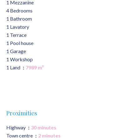
1 Mezzanine
4 Bedrooms
1 Bathroom
1 Lavatory
1 Terrace
1 Pool house
1 Garage
1 Workshop
1 Land
7989 m²
Proximities
Highway
30 minutes
Town centre
2 minutes