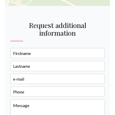
Request additional
information