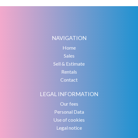
NAVIGATION
Home
Sales
Sell & Estimate
Rentals
Contact
LEGAL INFORMATION
Our fees
Personal Data
Use of cookies
Legal notice