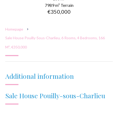
7989 m² Terrain
€350,000
Homepage
Sale House Pouilly-Sous-Charlieu, 6 Rooms, 4 Bedrooms, 166
M², €350,000
Additional information
Sale House Pouilly-sous-Charlieu