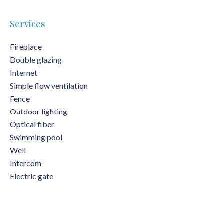
Services
Fireplace
Double glazing
Internet
Simple flow ventilation
Fence
Outdoor lighting
Optical fiber
Swimming pool
Well
Intercom
Electric gate