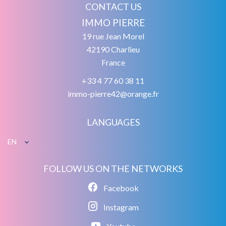
CONTACT US
IMMO PIERRE
19 rue Jean Morel
42190
Charlieu
France
+33 4 77 60 38 11
immo-pierre42@orange.fr
LANGUAGES
EN
FOLLOW US ON THE NETWORKS
Facebook
Instagram