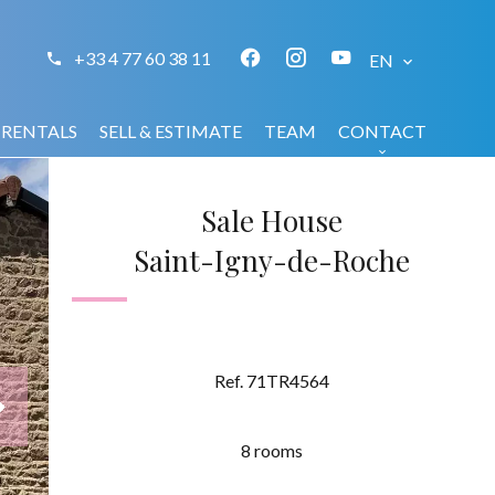
+33 4 77 60 38 11
EN
RENTALS
SELL & ESTIMATE
TEAM
CONTACT
Sale House
Saint-Igny-de-Roche
Ref. 71TR4564
8 rooms