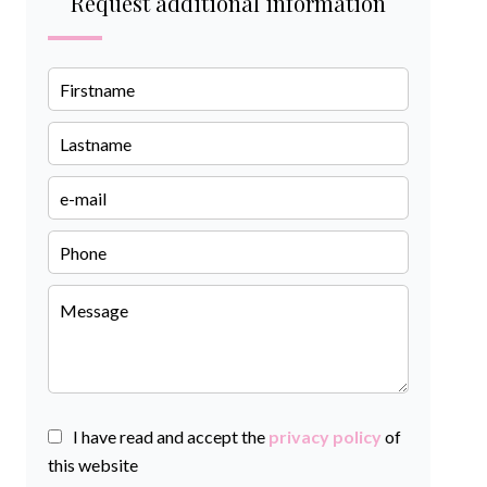
Request additional information
I have read and accept the
privacy policy
of
this website