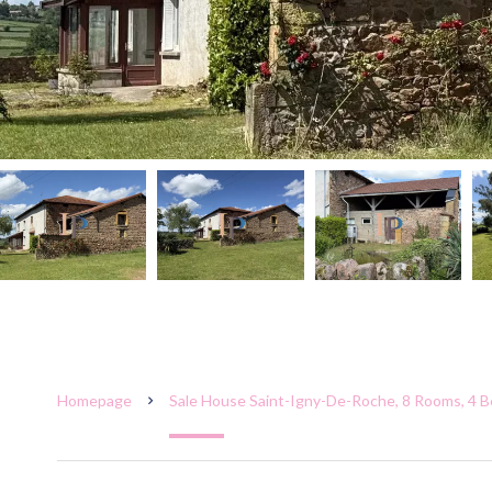
Homepage
Sale House Saint-Igny-De-Roche, 8 Rooms, 4 