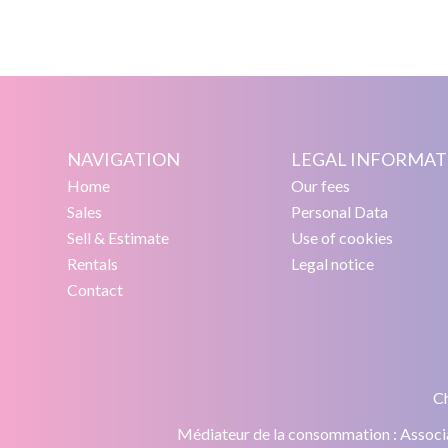
NAVIGATION
LEGAL INFORMAT
Home
Our fees
Sales
Personal Data
Sell & Estimate
Use of cookies
Rentals
Legal notice
Contact
Ch
Médiateur de la consommation : Asso