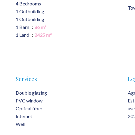
4 Bedrooms
Tow
1 Outbuilding
1 Outbuilding
1 Barn
86 m²
1 Land
2425 m²
Services
Le
Double glazing
Age
PVC window
Est
Optical fiber
use
Internet
202
Well