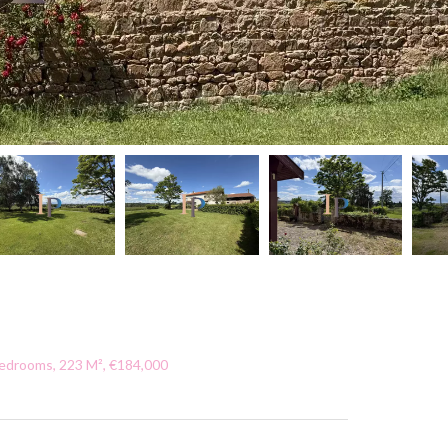
Bedrooms, 223 M², €184,000