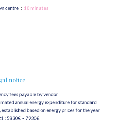
n centre
10 minutes
gal notice
ncy fees payable by vendor
imated annual energy expenditure for standard
, established based on energy prices for the year
1 : 5830€ ~ 7930€