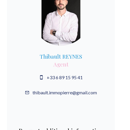
Thibault REYNES
Agent
+33 6 89 15 95 41
thibault.immopierre@gmail.com