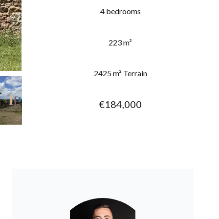
4 bedrooms
223 m²
2425 m² Terrain
€184,000