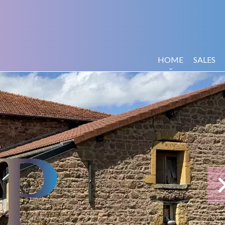
HOME
SALES