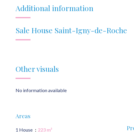
Additional information
Sale House Saint-Igny-de-Roche
Other visuals
No information available
Areas
Pr
1 House
223 m²