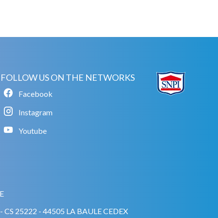
FOLLOW US ON THE NETWORKS
Facebook
Instagram
Youtube
E
A - CS 25222 - 44505 LA BAULE CEDEX