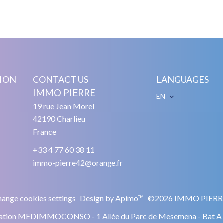
ION
CONTACT US
LANGUAGES
IMMO PIERRE
EN
19 rue Jean Morel
42190
Charlieu
France
+33 4 77 60 38 11
immo-pierre42@orange.fr
ange cookies settings
Design by
Apimo™
©2026 IMMO PIERR
ciation MEDIMMOCONSO - 1 Allée du Parc de Mesemena - Bat 