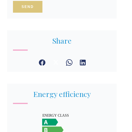
SEND
Share
Energy efficiency