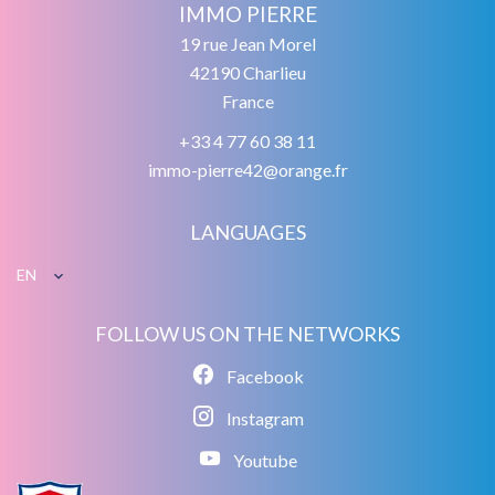
IMMO PIERRE
19 rue Jean Morel
42190
Charlieu
France
+33 4 77 60 38 11
immo-pierre42@orange.fr
LANGUAGES
EN
FOLLOW US ON THE NETWORKS
Facebook
Instagram
Youtube