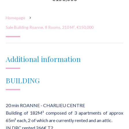
Homepage
Sale Building Roanne, 8 Rooms, 210 M², €150,000
Additional information
BUILDING
20 min ROANNE - CHARLIEU CENTRE
Building of 182M² composed of 3 apartments of approx
65m² each, 2 of which are currently rented and an attic.
IN DRC rented 266€ T2