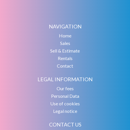
NAVIGATION
Home
Sales
Sell & Estimate
Rentals
Contact
LEGAL INFORMATION
Our fees
Personal Data
Use of cookies
Legal notice
CONTACT US