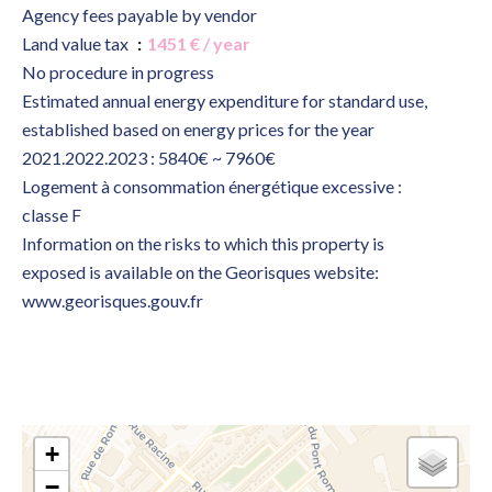
Agency fees payable by vendor
Land value tax
1451 € / year
No procedure in progress
Estimated annual energy expenditure for standard use,
established based on energy prices for the year
2021.2022.2023 : 5840€ ~ 7960€
Logement à consommation énergétique excessive :
classe F
Information on the risks to which this property is
exposed is available on the Georisques website:
www.georisques.gouv.fr
+
−