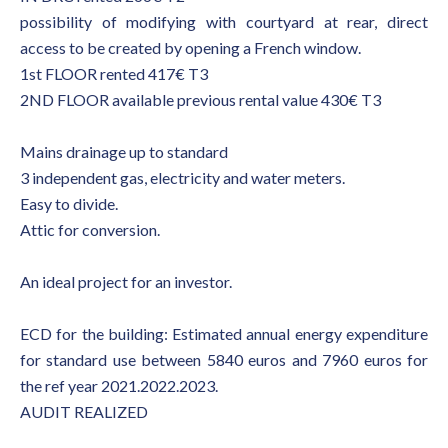
possibility of modifying with courtyard at rear, direct
access to be created by opening a French window.
1st FLOOR rented 417€ T3
2ND FLOOR available previous rental value 430€ T3
Mains drainage up to standard
3 independent gas, electricity and water meters.
Easy to divide.
Attic for conversion.
An ideal project for an investor.
ECD for the building: Estimated annual energy expenditure
for standard use between 5840 euros and 7960 euros for
the ref year 2021.2022.2023.
AUDIT REALIZED