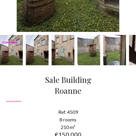
Sale Building
Roanne
Ref. 4509
8 rooms
210 m²
€150,000