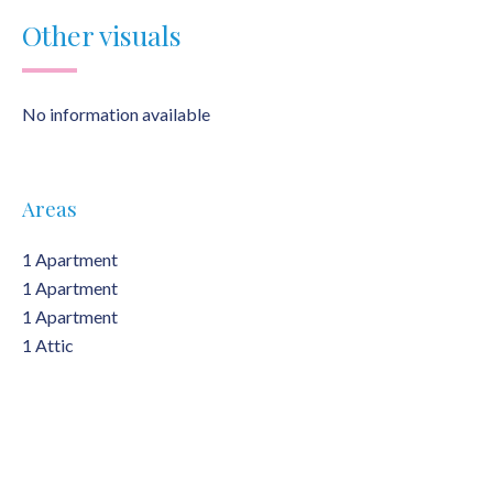
Other visuals
No information available
Areas
1 Apartment
1 Apartment
1 Apartment
1 Attic