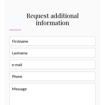
Request additional
information