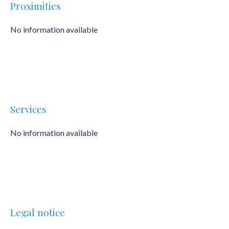
Proximities
No information available
Services
No information available
Legal notice