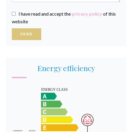
I have read and accept the
privacy policy
of this
website
SEND
Energy efficiency