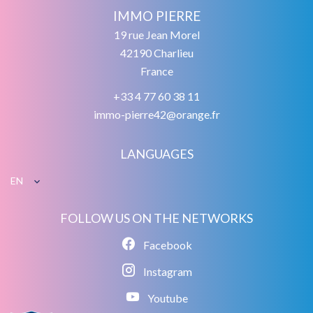
IMMO PIERRE
19 rue Jean Morel
42190
Charlieu
France
+33 4 77 60 38 11
immo-pierre42@orange.fr
LANGUAGES
EN
FOLLOW US ON THE NETWORKS
Facebook
Instagram
Youtube