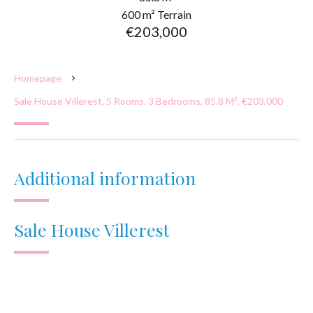
600 m² Terrain
€203,000
Homepage
Sale House Villerest, 5 Rooms, 3 Bedrooms, 85.8 M², €203,000
Additional information
Sale House Villerest