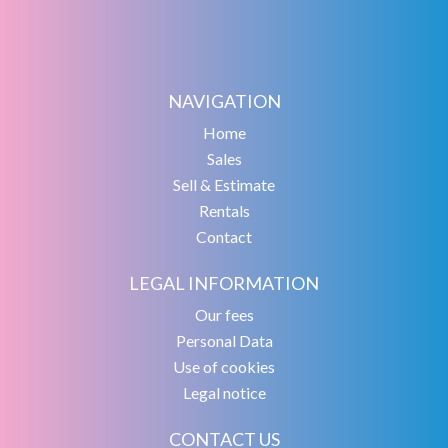
NAVIGATION
Home
Sales
Sell & Estimate
Rentals
Contact
LEGAL INFORMATION
Our fees
Personal Data
Use of cookies
Legal notice
CONTACT US