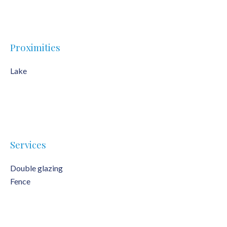
Proximities
Lake
Services
Double glazing
Fence