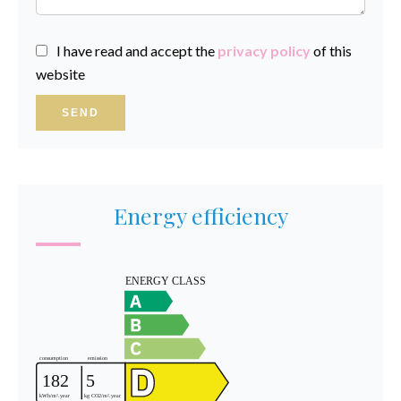
I have read and accept the
privacy policy
of this
website
SEND
Energy efficiency