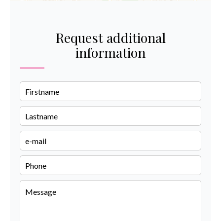
Request additional
information