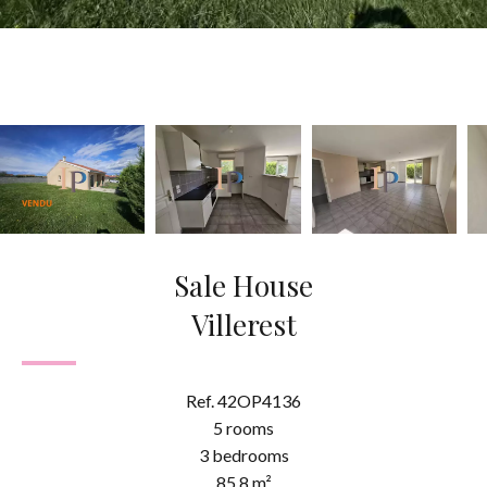
Sale House
Villerest
Ref. 42OP4136
5 rooms
3 bedrooms
85.8 m²