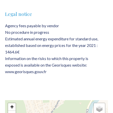
Legal notice
Agency fees payable by vendor
No procedure in progress
Estimated annual energy expenditure for standard use,
established based on energy prices for the year 2021 :
1464.6€
Information on the risks to which this property is
exposed is available on the Georisques website:
www.georisques.gouv.fr
+