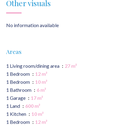
Other visuals
No information available
Areas
1 Living room/dining area
27 m²
1 Bedroom
12 m²
1 Bedroom
10 m²
1 Bathroom
6 m²
1 Garage
17 m²
1 Land
600 m²
1 Kitchen
10 m²
1 Bedroom
12 m²