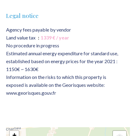
Legal notice
Agency fees payable by vendor
Land value tax
1339 € / year
No procedure in progress
Estimated annual energy expenditure for standard use,
established based on energy prices for the year 2021 :
1150€ ~ 1630€
Information on the risks to which this property is
exposed is available on the Georisques website:
www.georisques.gouv.fr
+