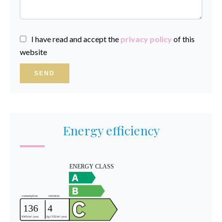
I have read and accept the
privacy policy
of this
website
SEND
Energy efficiency