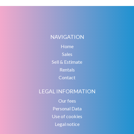
NAVIGATION
Home
Sales
Sell & Estimate
Rentals
Contact
LEGAL INFORMATION
Our fees
Personal Data
Use of cookies
Legal notice