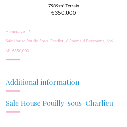
7989 m² Terrain
€350,000
Homepage
Sale House Pouilly-Sous-Charlieu, 6 Rooms, 4 Bedrooms, 166
M², €350,000
Additional information
Sale House Pouilly-sous-Charlieu