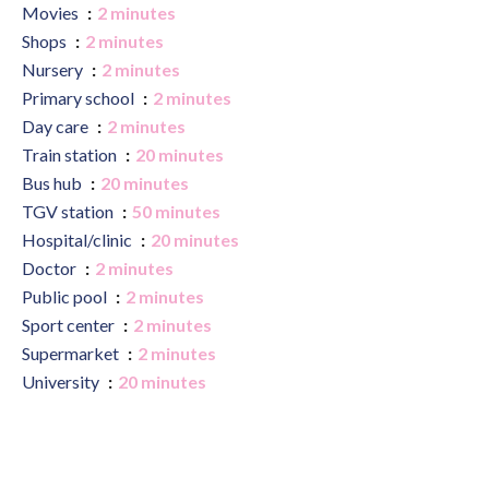
Movies
2 minutes
Shops
2 minutes
Nursery
2 minutes
Primary school
2 minutes
Day care
2 minutes
Train station
20 minutes
Bus hub
20 minutes
TGV station
50 minutes
Hospital/clinic
20 minutes
Doctor
2 minutes
Public pool
2 minutes
Sport center
2 minutes
Supermarket
2 minutes
University
20 minutes