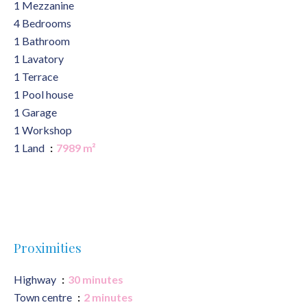
1 Mezzanine
4 Bedrooms
1 Bathroom
1 Lavatory
1 Terrace
1 Pool house
1 Garage
1 Workshop
1 Land
7989 m²
Proximities
Highway
30 minutes
Town centre
2 minutes