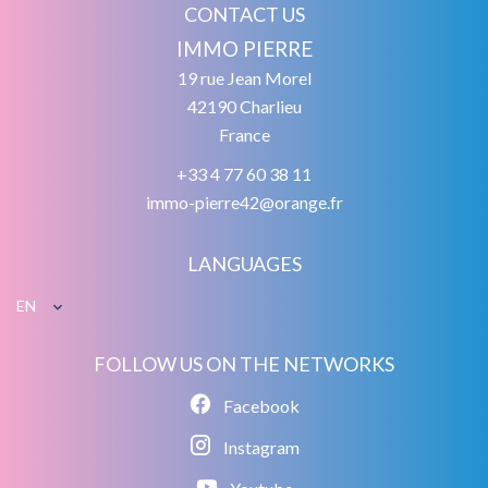
CONTACT US
IMMO PIERRE
19 rue Jean Morel
42190
Charlieu
France
+33 4 77 60 38 11
immo-pierre42@orange.fr
LANGUAGES
EN
FOLLOW US ON THE NETWORKS
Facebook
Instagram