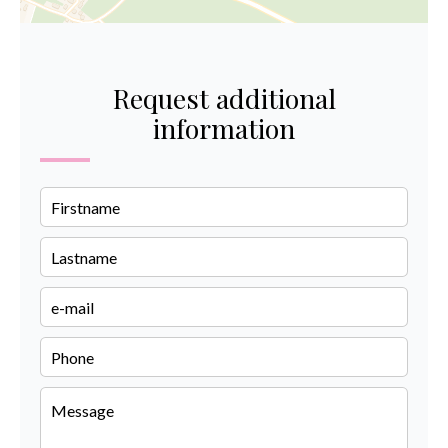
Request additional
information