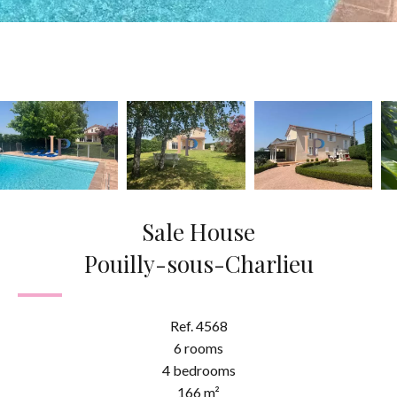
Sale House
Pouilly-sous-Charlieu
Ref. 4568
6 rooms
4 bedrooms
166 m²