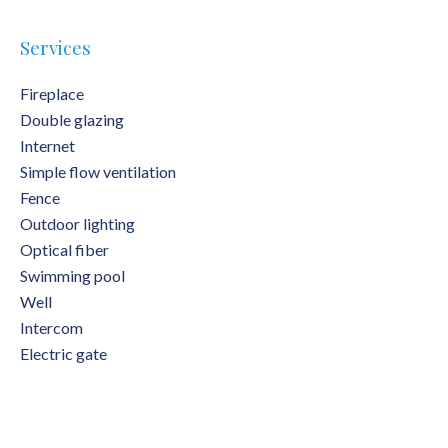
Services
Fireplace
Double glazing
Internet
Simple flow ventilation
Fence
Outdoor lighting
Optical fiber
Swimming pool
Well
Intercom
Electric gate