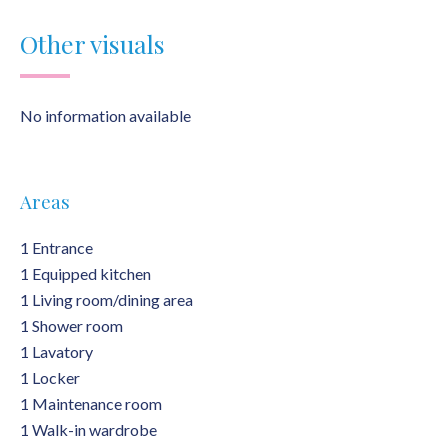
Other visuals
No information available
Areas
1 Entrance
1 Equipped kitchen
1 Living room/dining area
1 Shower room
1 Lavatory
1 Locker
1 Maintenance room
1 Walk-in wardrobe